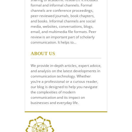
formal and informal channels. Formal
channels are conference proceedings,
peer-reviewed journals, book chapters,
and books. Informal channels are social
media, websites, conversations, blogs,
email, and multimedia file formats. Peer
review is an important part of scholarly
communication. It helps to…
ABOUT US
We provide in-depth articles, expert advice,
and analysis on the latest developments in
communication technology. Whether
you’re a professional or a curious reader,
our blog is designed to help you navigate
the complexities of modern
communication and its impact on
businesses and everyday life.