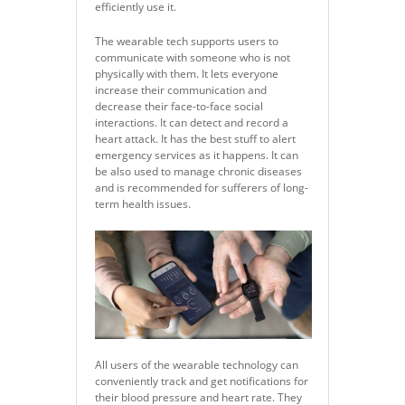
efficiently use it.
The wearable tech supports users to
communicate with someone who is not
physically with them. It lets everyone
increase their communication and
decrease their face-to-face social
interactions. It can detect and record a
heart attack. It has the best stuff to alert
emergency services as it happens. It can
be also used to manage chronic diseases
and is recommended for sufferers of long-
term health issues.
All users of the wearable technology can
conveniently track and get notifications for
their blood pressure and heart rate. They