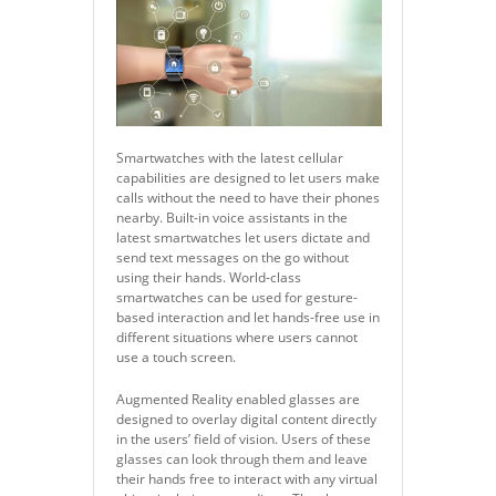
Smartwatches with the latest cellular
capabilities are designed to let users make
calls without the need to have their phones
nearby. Built-in voice assistants in the
latest smartwatches let users dictate and
send text messages on the go without
using their hands. World-class
smartwatches can be used for gesture-
based interaction and let hands-free use in
different situations where users cannot
use a touch screen.
Augmented Reality enabled glasses are
designed to overlay digital content directly
in the users’ field of vision. Users of these
glasses can look through them and leave
their hands free to interact with any virtual