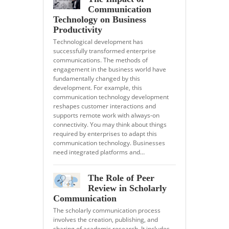
Communication
Technology on Business
Productivity
Technological development has
successfully transformed enterprise
communications. The methods of
engagement in the business world have
fundamentally changed by this
development. For example, this
communication technology development
reshapes customer interactions and
supports remote work with always-on
connectivity. You may think about things
required by enterprises to adapt this
communication technology. Businesses
need integrated platforms and…
The Role of Peer
Review in Scholarly
Communication
The scholarly communication process
involves the creation, publishing, and
sharing of academic research. It includes