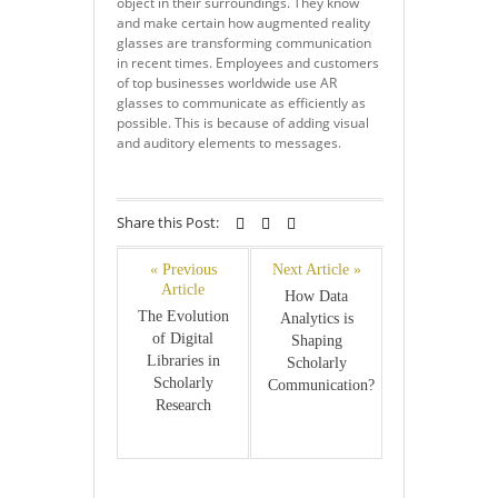
object in their surroundings. They know
and make certain how augmented reality
glasses are transforming communication
in recent times. Employees and customers
of top businesses worldwide use AR
glasses to communicate as efficiently as
possible. This is because of adding visual
and auditory elements to messages.
Share this Post:
« Previous
Next Article »
Article
How Data
The Evolution
Analytics is
of Digital
Shaping
Libraries in
Scholarly
Scholarly
Communication?
Research