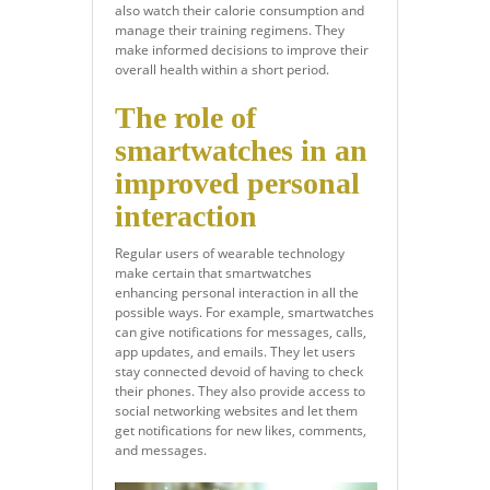
also watch their calorie consumption and
manage their training regimens. They
make informed decisions to improve their
overall health within a short period.
The role of
smartwatches in an
improved personal
interaction
Regular users of wearable technology
make certain that smartwatches
enhancing personal interaction in all the
possible ways. For example, smartwatches
can give notifications for messages, calls,
app updates, and emails. They let users
stay connected devoid of having to check
their phones. They also provide access to
social networking websites and let them
get notifications for new likes, comments,
and messages.