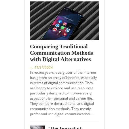
Comparing Traditional
Communication Methods
with Digital Alternatives
— 11/17/2024
In recent years, every user of the Internet
has gotten an array of benefits, especially
in terms of digital communication. They
are happy to explore and use resources
particularly designed to improve every
aspect of their personal and career life.
They compare the traditional and digital
communication methods. They mostly
prefer and use digital communication…
The Impact of