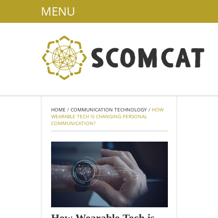
MENU
HOME
/
COMMUNICATION TECHNOLOGY
/
HOW
WEARABLE TECH IS CHANGING PERSONAL
COMMUNICATION?
How Wearable Tech is