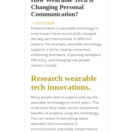
Changing Personal
Communication?
— 05/10/2024
Enhancements in wearable technology in
recent years have successfully changed
the way we communicate in different
aspects. For example, wearable technology
supports a lot for staying connected,
enhancing teamwork, improving workplace
efficiency, and changing how people
interact socially.
Research wearable
tech innovations.
Many people wish to explore and use the
wearable technology in recent years. This
is because they make certain exceptional
benefits of properly using this technology.
You can research everything about
wearable tech innovations in
communication and make certain how to